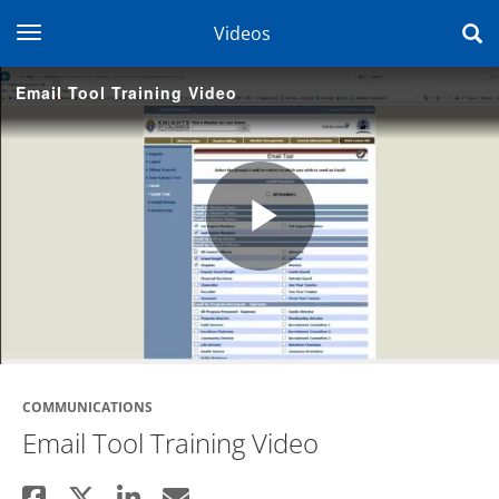
toggle navigation
Videos
Email Tool Training Video
Play
Video
COMMUNICATIONS
Email Tool Training Video