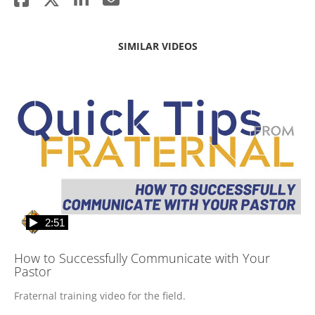
SIMILAR VIDEOS
2:51
How to Successfully Communicate with Your
Pastor
Fraternal training video for the field.