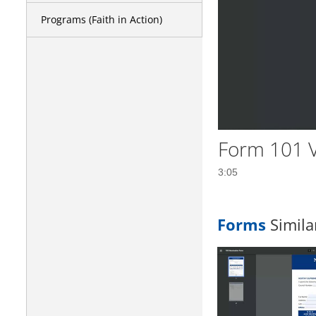
Programs (Faith in Action)
Form 101 V
3:05
Forms
Simila