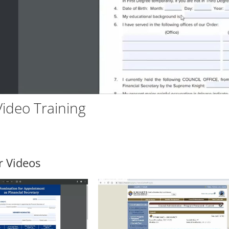
Vid
ideo Training
r Videos