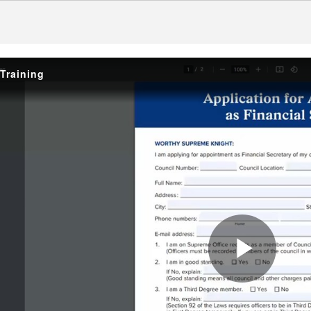
Training
Play