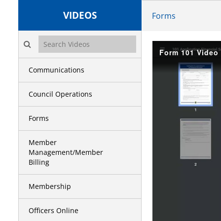
VIDEOS
Forms
Search videos icon
Form 101 Video 
Communications
Council Operations
Forms
Member
Management/Member
Billing
Membership
Officers Online