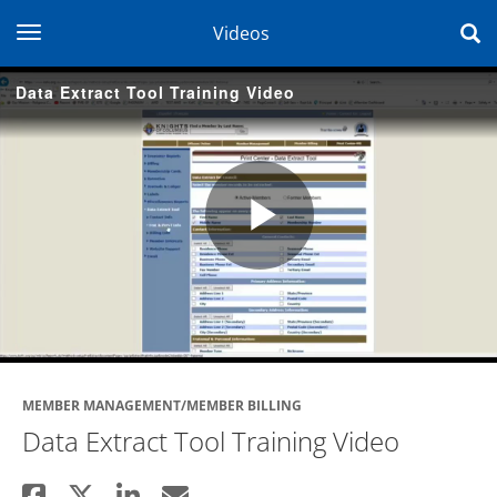
toggle navigation
Videos
Data Extract Tool Training Video
Play
Video
MEMBER MANAGEMENT/MEMBER BILLING
Data Extract Tool Training Video