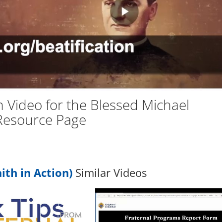
Vid
n Video for the Blessed Michael
Resource Page
ith in Action)
Similar Videos