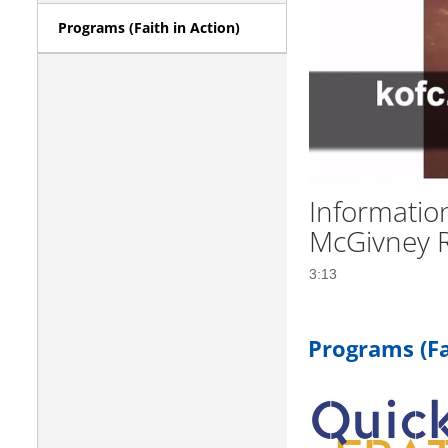
Programs (Faith in Action)
Informatio
McGivney 
3:13
Programs (Fa