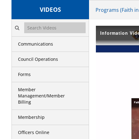
VIDEOS
Programs (Faith in
Search videos icon
Information Vid
Communications
Council Operations
Forms
Member
Management/Member
Billing
Membership
Officers Online