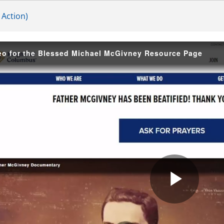
 Action)
eo for the Blessed Michael McGivney Resource Page
Play